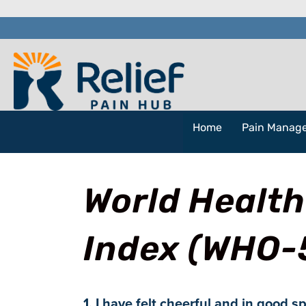
Home
Pain Manag
World Health
Index (WHO-
1. I have felt cheerful and in good sp