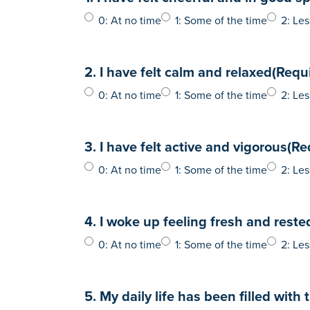
0: At no time
1: Some of the time
2: Les
2. I have felt calm and relaxed
(Requ
0: At no time
1: Some of the time
2: Les
3. I have felt active and vigorous
(Re
0: At no time
1: Some of the time
2: Les
4. I woke up feeling fresh and reste
0: At no time
1: Some of the time
2: Les
5. My daily life has been filled with