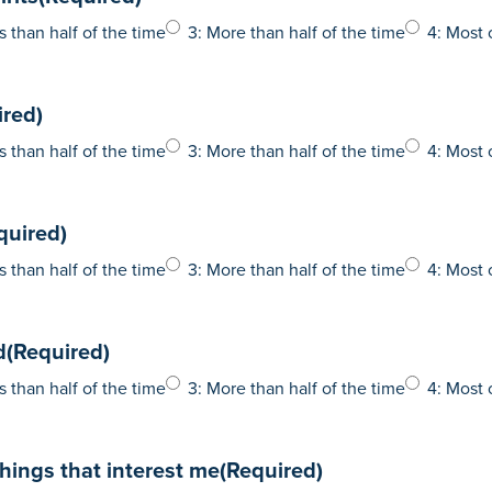
s than half of the time
3: More than half of the time
4: Most 
ired)
s than half of the time
3: More than half of the time
4: Most 
quired)
s than half of the time
3: More than half of the time
4: Most 
d
(Required)
s than half of the time
3: More than half of the time
4: Most 
 things that interest me
(Required)