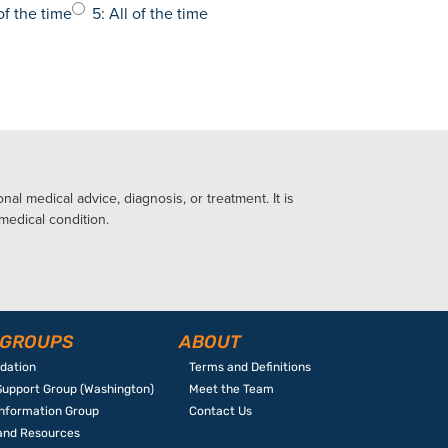
of the time
5: All of the time
al medical advice, diagnosis, or treatment. It is
 medical condition.
 GROUPS
ABOUT
ndation
Terms and Definitions
Support Group (Washington)
Meet the Team
Information Group
Contact Us
 and Resources