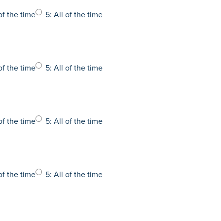
of the time
5: All of the time
of the time
5: All of the time
of the time
5: All of the time
of the time
5: All of the time