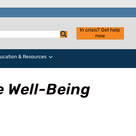
In crisis? Get help
now
ucation & Resources
e Well-Being