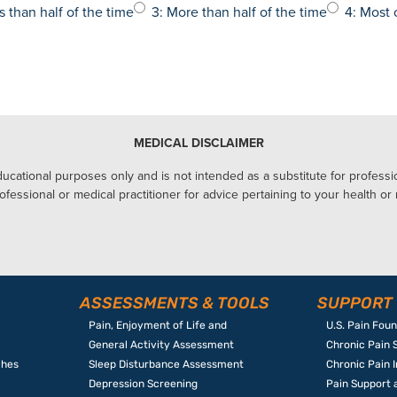
s than half of the time
3: More than half of the time
4: Most 
MEDICAL DISCLAIMER
ucational purposes only and is not intended as a substitute for profession
ofessional or medical practitioner for advice pertaining to your health or
ASSESSMENTS & TOOLS
SUPPORT
Pain, Enjoyment of Life and
U.S. Pain Fou
General Activity Assessment
Chronic Pain 
ches
Sleep Disturbance Assessment
Chronic Pain 
Depression Screening
Pain Support