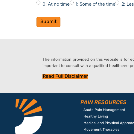
0: At no time
1: Some of the time
2: Les
The information provided on this website is for ed
important to consult with a qualified healthcare pr
Read Full Disclaimer
PAIN RESOURCES
Acute Pain Management
Healthy Living
Medical and Physical Approa
Movement Therapies