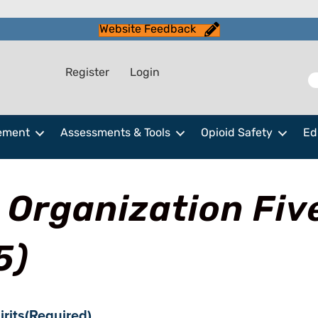
Website Feedback
Register
Login
ement
Assessments & Tools
Opioid Safety
Ed
 Organization Fiv
5)
irits
(Required)