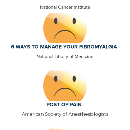
National Cancer Institute
6 WAYS TO MANAGE YOUR FIBROMYALGIA
National Library of Medicine
POST OP PAIN
American Society of Anesthesiologists