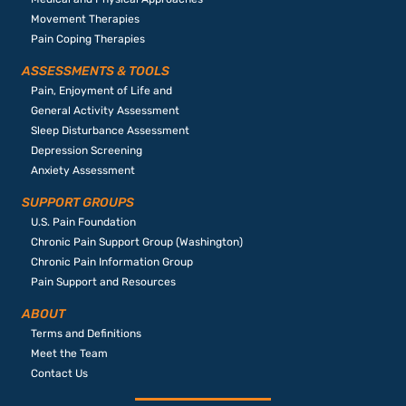
Movement Therapies
Pain Coping Therapies
ASSESSMENTS & TOOLS
Pain, Enjoyment of Life and
General Activity Assessment
Sleep Disturbance Assessment
Depression Screening
Anxiety Assessment
SUPPORT GROUPS
U.S. Pain Foundation
Chronic Pain Support Group (Washington)
Chronic Pain Information Group
Pain Support and Resources
ABOUT
Terms and Definitions
Meet the Team
Contact Us