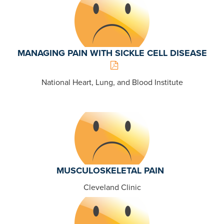
MANAGING PAIN WITH SICKLE CELL DISEASE
National Heart, Lung, and Blood Institute
MUSCULOSKELETAL PAIN
Cleveland Clinic