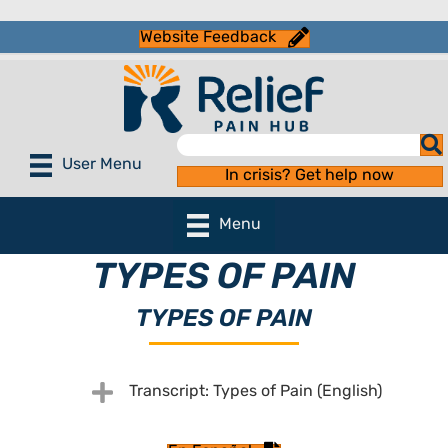
Website Feedback
User Menu
In crisis? Get help now
Menu
TYPES OF PAIN
TYPES OF PAIN
Expand
Transcript: Types of Pain (English)