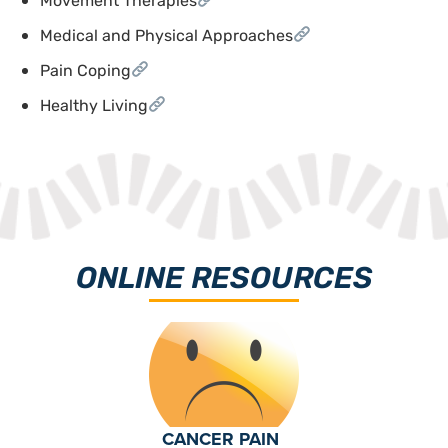
Movement Therapies
Medical and Physical Approaches
Pain Coping
Healthy Living
ONLINE RESOURCES
CANCER PAIN