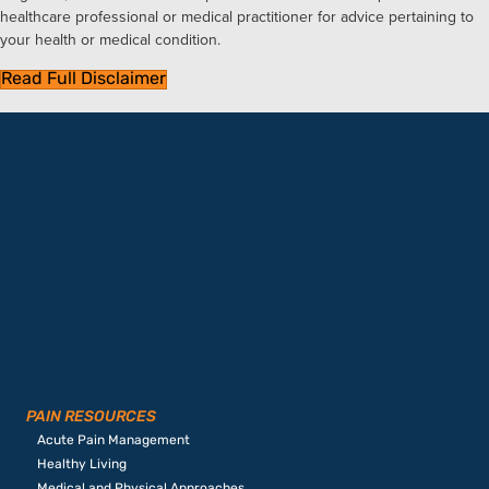
healthcare professional or medical practitioner for advice pertaining to
your health or medical condition.
Read Full Disclaimer
PAIN RESOURCES
Acute Pain Management
Healthy Living
Medical and Physical Approaches