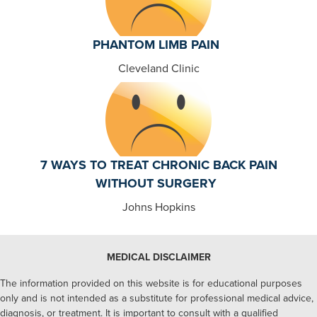
PHANTOM LIMB PAIN
Cleveland Clinic
7 WAYS TO TREAT CHRONIC BACK PAIN
WITHOUT SURGERY
Johns Hopkins
MEDICAL DISCLAIMER
The information provided on this website is for educational purposes
only and is not intended as a substitute for professional medical advice,
diagnosis, or treatment. It is important to consult with a qualified