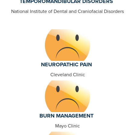
TEMPOROMANDIBULAR DISORDERS
National Institute of Dental and Craniofacial Disorders
NEUROPATHIC PAIN
Cleveland Clinic
BURN MANAGEMENT
Mayo Clinic