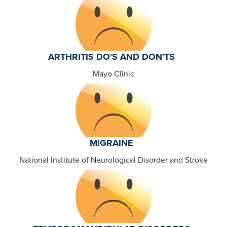
ARTHRITIS DO'S AND DON'TS
Mayo Clinic
MIGRAINE
National Institute of Neurological Disorder and Stroke