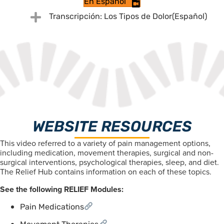
En Español
Expand
Transcripción: Los Tipos de Dolor(Español)
WEBSITE RESOURCES
This video referred to a variety of pain management options,
including medication, movement therapies, surgical and non-
surgical interventions, psychological therapies, sleep, and diet.
The Relief Hub contains information on each of these topics.
See the following RELIEF Modules:
Pain Medications