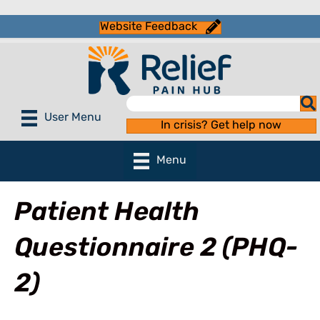
Website Feedback
User Menu
In crisis? Get help now
Menu
Patient Health
Questionnaire 2 (PHQ-
2)