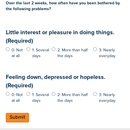
Over the last 2 weeks, how often have you been bothered by
the following problems?
Little interest or pleasure in doing things.
(Required)
0: Not
1: Several
2: More than half
3: Nearly
at all
days
the days
everyday
Feeling down, depressed or hopeless.
(Required)
0: Not
1: Several
2: More than half
3: Nearly
at all
days
the days
everyday