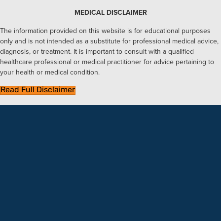
MEDICAL DISCLAIMER
The information provided on this website is for educational purposes
only and is not intended as a substitute for professional medical advice,
diagnosis, or treatment. It is important to consult with a qualified
healthcare professional or medical practitioner for advice pertaining to
your health or medical condition.
Read Full Disclaimer