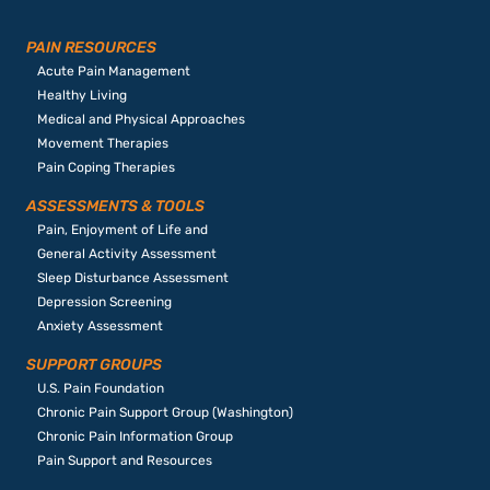
PAIN RESOURCES
Acute Pain Management
Healthy Living
Medical and Physical Approaches
Movement Therapies
Pain Coping Therapies
ASSESSMENTS & TOOLS
Pain, Enjoyment of Life and
General Activity Assessment
Sleep Disturbance Assessment
Depression Screening
Anxiety Assessment
SUPPORT GROUPS
U.S. Pain Foundation
Chronic Pain Support Group (Washington)
Chronic Pain Information Group
Pain Support and Resources