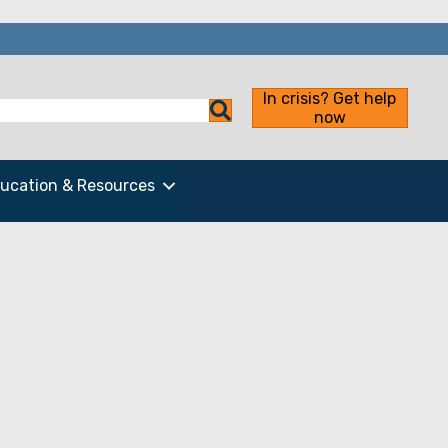
In crisis? Get help
now
ucation & Resources