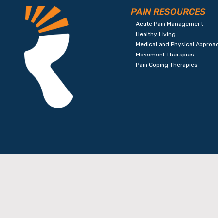
PAIN RESOURCES
Acute Pain Management
Healthy Living
Medical and Physical Approa
Movement Therapies
Pain Coping Therapies