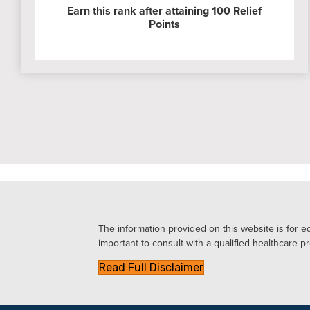
Earn this rank after attaining 100 Relief
Points
The information provided on this website is for ed
important to consult with a qualified healthcare pr
Read Full Disclaimer