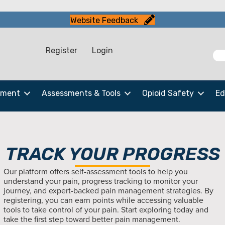
Website Feedback
Register
Login
ement
Assessments & Tools
Opioid Safety
Ed
TRACK YOUR PROGRESS
Our platform offers self-assessment tools to help you
understand your pain, progress tracking to monitor your
journey, and expert-backed pain management strategies. By
registering, you can earn points while accessing valuable
tools to take control of your pain. Start exploring today and
take the first step toward better pain management.