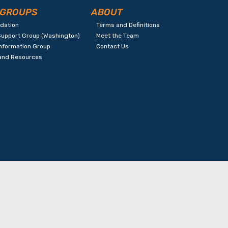
 GROUPS
ABOUT
ndation
Terms and Definitions
Support Group (Washington)
Meet the Team
Information Group
Contact Us
 and Resources