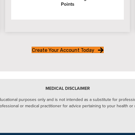
Points
Create Your Account Today
MEDICAL DISCLAIMER
ucational purposes only and is not intended as a substitute for profession
ofessional or medical practitioner for advice pertaining to your health or