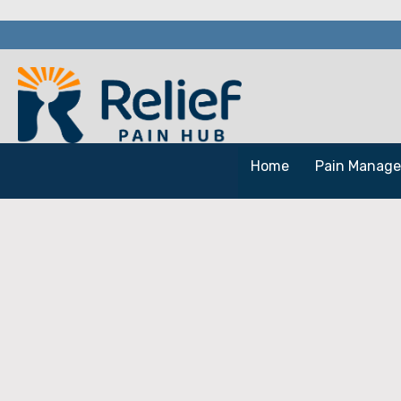
Home
Pain Manag