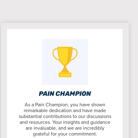
PAIN CHAMPION
As a Pain Champion, you have shown
remarkable dedication and have made
substantial contributions to our discussions
and resources. Your insights and guidance
are invaluable, and we are incredibly
grateful for your commitment.