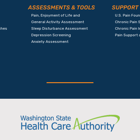
ASSESSMENTS & TOOLS
SUPPORT
Pain, Enjoyment of Life and
U.S. Pain Fou
General Activity Assessment
Chronic Pain 
ches
Sleep Disturbance Assessment
Chronic Pain 
Depression Screening
Pain Support
Anxiety Assessment