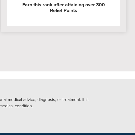
Earn this rank after attaining over 300
Relief Points
al medical advice, diagnosis, or treatment. It is
 medical condition.