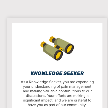
KNOWLEDGE SEEKER
As a Knowledge Seeker, you are expanding
your understanding of pain management
and making valuable contributions to our
discussions. Your efforts are making a
significant impact, and we are grateful to
have you as part of our community.