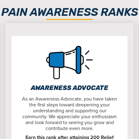
PAIN AWARENESS RANKS
AWARENESS ADVOCATE
As an Awareness Advocate, you have taken
the first steps toward deepening your
understanding and supporting our
community. We appreciate your enthusiasm
and look forward to seeing you grow and
contribute even more.
Earn this rank after attaining 200 Relief