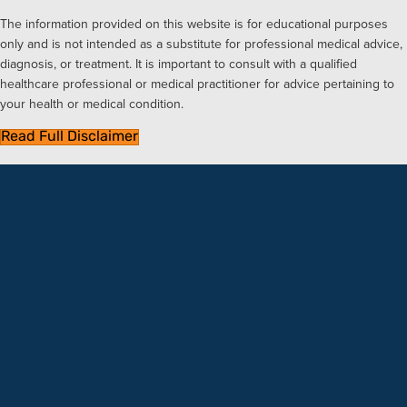
The information provided on this website is for educational purposes
only and is not intended as a substitute for professional medical advice,
diagnosis, or treatment. It is important to consult with a qualified
healthcare professional or medical practitioner for advice pertaining to
your health or medical condition.
Read Full Disclaimer