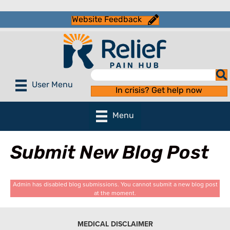
Website Feedback
User Menu
In crisis? Get help now
Menu
Submit New Blog Post
Admin has disabled blog submissions. You cannot submit a new blog post
at the moment.
MEDICAL DISCLAIMER