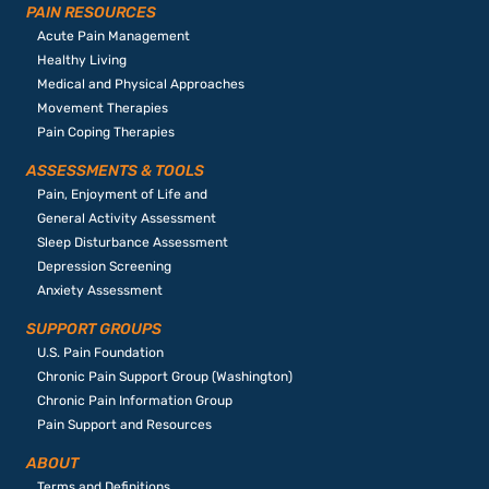
PAIN RESOURCES
Acute Pain Management
Healthy Living
Medical and Physical Approaches
Movement Therapies
Pain Coping Therapies
ASSESSMENTS & TOOLS
Pain, Enjoyment of Life and
General Activity Assessment
Sleep Disturbance Assessment
Depression Screening
Anxiety Assessment
SUPPORT GROUPS
U.S. Pain Foundation
Chronic Pain Support Group (Washington)
Chronic Pain Information Group
Pain Support and Resources
ABOUT
Terms and Definitions